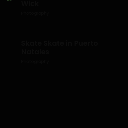
Wick
Photography
Skate Skate in Puerto
Natales
Photography