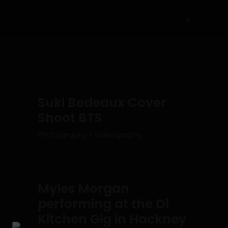
Suki Bedeaux Cover
Shoot BTS
Photography
Videography
Myles Morgan
performing at the D1
Kitchen Gig in Hackney