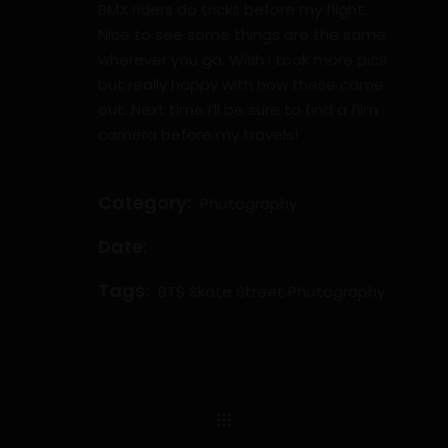
BMX riders do tricks before my flight.
Nice to see some things are the same
wherever you go. Wish I took more pics
but really happy with how these came
out. Next time I’ll be sure to find a film
camera before my travels!
Category:
Photography
Date:
Tags:
BTS
Skate
Street Photography