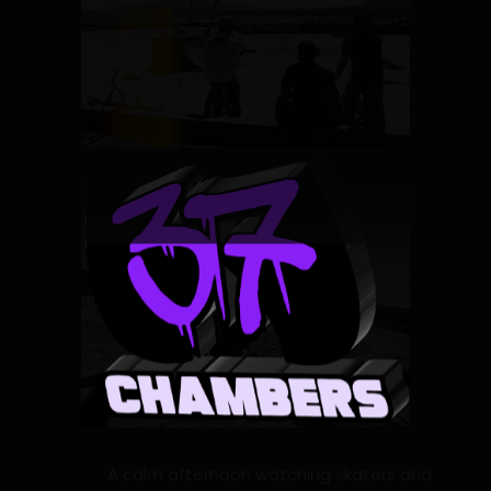
A calm afternoon watching skaters and