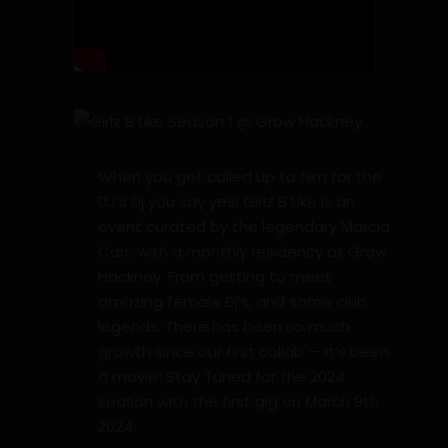
When you get called up to film for the
DJ’s Dj you say yes! Girlz B Like is an
event curated by the legendary Marcia
Carr; with a monthly residency at Grow
Hackney. From getting to meet
amazing female Dj’s, and some club
legends. There has been so much
growth since our first collab — It’s been
a movie! Stay Tuned for the 2024
season with the first gig on March 9th
2024.