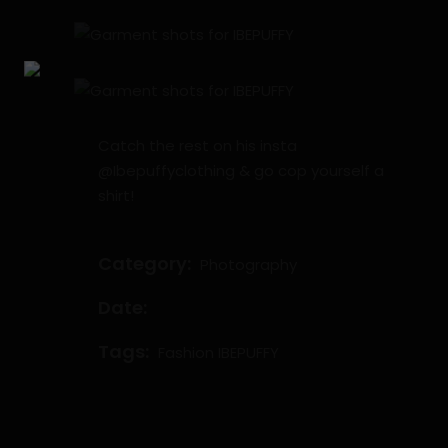
Catch the rest on his insta
@Ibepuffyclothing & go cop yourself a
shirt!
Category:
Photography
Date:
Tags:
Fashion
IBEPUFFY