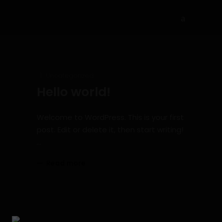
Uncategorized
Hello world!
Welcome to WordPress. This is your first
post. Edit or delete it, then start writing!
Read more