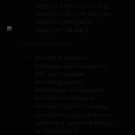
Angeles, have a great dog
named Jack, and I like piña
coladas. (And gettin’
caught in the rain.)
…or something like this:
The XYZ Doohickey
Company was founded in
1971, and has been
providing quality
doohickeys to the public
ever since. Located in
Gotham City, XYZ employs
over 2,000 people and does
all kinds of awesome things
for the Gotham