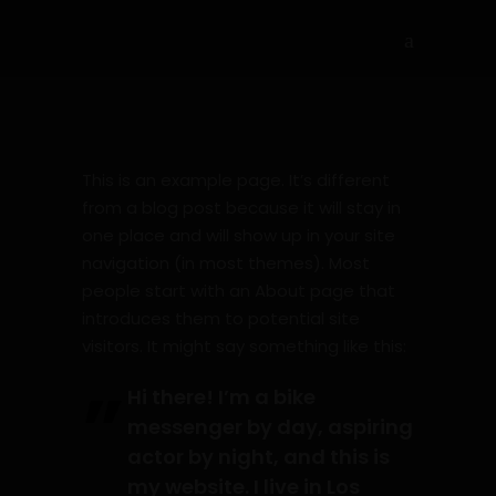
This is an example page. It’s different
from a blog post because it will stay in
one place and will show up in your site
navigation (in most themes). Most
people start with an About page that
introduces them to potential site
visitors. It might say something like this:
Hi there! I’m a bike
messenger by day, aspiring
actor by night, and this is
my website. I live in Los