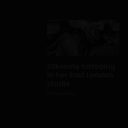
Silkenste tattooing
in her East London
studio
Photography