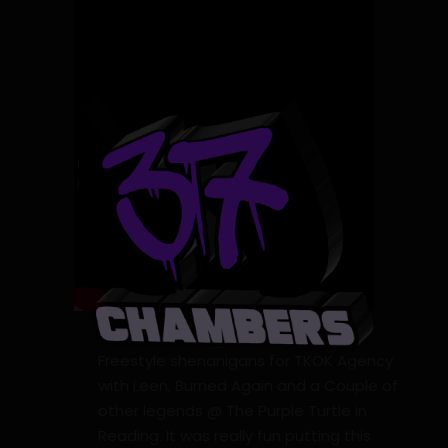
Freestyle shenanigans for TKOK Agency
with Leen, Burned Again and a Couple of
other legends @ The Purple Turtle in
Reading. It was really fun putting this