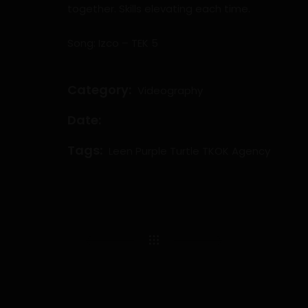
together. Skills elevating each time.
Song: Izco – TEK 5
Category:
Videography
Date:
Tags:
Leen
Purple Turtle
TKOK Agency